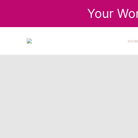
Your Wor
HOM