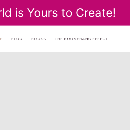
ld is Yours to Create!
E
BLOG
BOOKS
THE BOOMERANG EFFECT